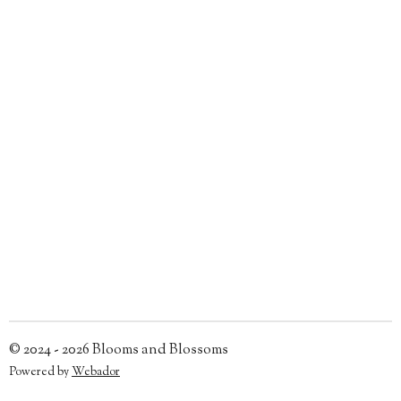
© 2024 - 2026 Blooms and Blossoms
Powered by
Webador