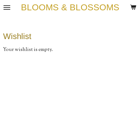
BLOOMS & BLOSSOMS
Skip
to
main
content
Wishlist
Your wishlist is empty.